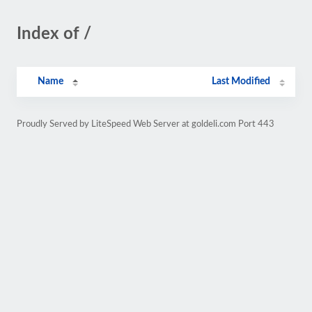
Index of /
Name
Last Modified
Proudly Served by LiteSpeed Web Server at goldeli.com Port 443